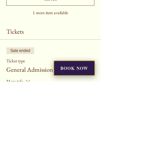
1 more item available
Tickets
Sale ended
Ticket type
BOOK NOW
General Admission
More info
Price
$25.00
+$0.63 ticket service fee