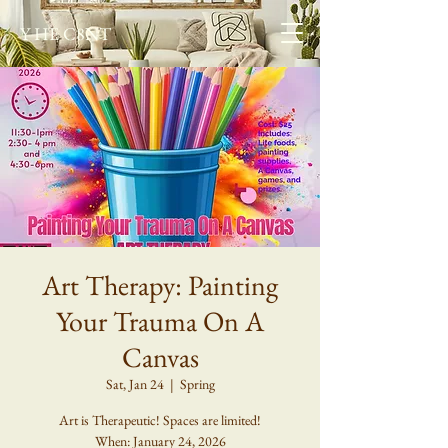
Y HE C8NT
Art Therapy: Painting
Your Trauma On A
Canvas
Sat, Jan 24
  |  
Spring
Art is Therapeutic! Spaces are limited!
When: January 24, 2026