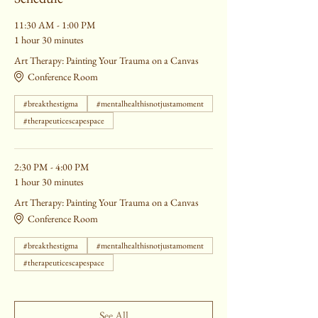
11:30 AM - 1:00 PM
1 hour 30 minutes
Art Therapy: Painting Your Trauma on a Canvas
Conference Room
#breakthestigma
#mentalhealthisnotjustamoment
#therapeuticescapespace
2:30 PM - 4:00 PM
1 hour 30 minutes
Art Therapy: Painting Your Trauma on a Canvas
Conference Room
#breakthestigma
#mentalhealthisnotjustamoment
#therapeuticescapespace
See All