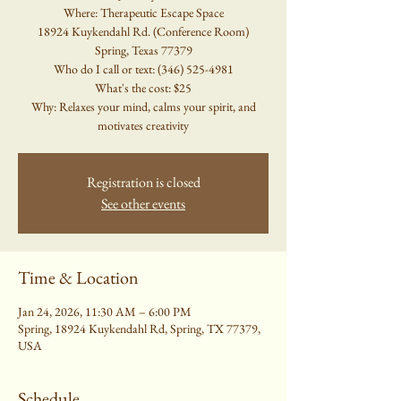
Where: Therapeutic Escape Space
18924 Kuykendahl Rd. (Conference Room)
Spring, Texas 77379
Who do I call or text: (346) 525-4981
What's the cost: $25
Why: Relaxes your mind, calms your spirit, and
motivates creativity
Registration is closed
See other events
Time & Location
Jan 24, 2026, 11:30 AM – 6:00 PM
Spring, 18924 Kuykendahl Rd, Spring, TX 77379,
USA
Schedule