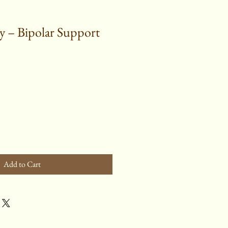
 – Bipolar Support
Add to Cart