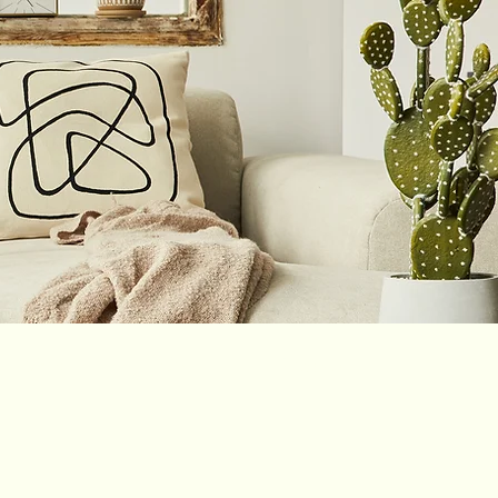
Shop
Blog
Podcast