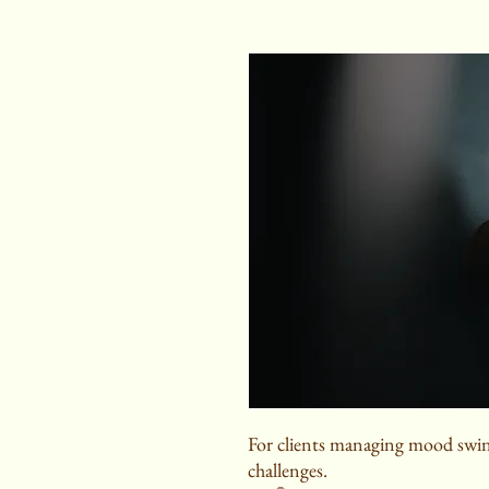
For clients managing mood swin
challenges.