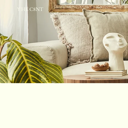
Y HE C8NT
Home
Therapeutic Escape Spa