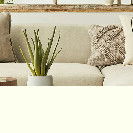
ce PLLC
Color Me Stigma Free Non-Proft