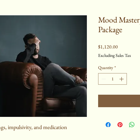
Mood Mastery
Package
Price
$1,120.00
Excluding Sales Tax
Quantity
*
gs, impulsivity, and medication